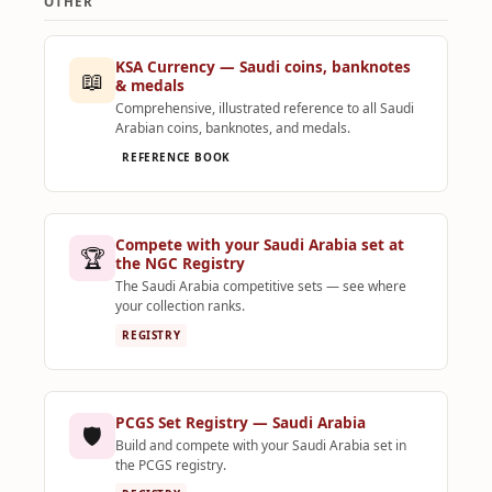
OTHER
KSA Currency — Saudi coins, banknotes
📖
& medals
Comprehensive, illustrated reference to all Saudi
Arabian coins, banknotes, and medals.
REFERENCE BOOK
Compete with your Saudi Arabia set at
🏆
the NGC Registry
The Saudi Arabia competitive sets — see where
your collection ranks.
REGISTRY
PCGS Set Registry — Saudi Arabia
🛡️
Build and compete with your Saudi Arabia set in
the PCGS registry.