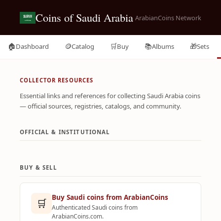
Coins of Saudi Arabia
ArabianCoins Network
🏠
🪙
🛒
📚
🎁
Dashboard
Catalog
Buy
Albums
Sets
COLLECTOR RESOURCES
Essential links and references for collecting Saudi Arabia coins
— official sources, registries, catalogs, and community.
OFFICIAL & INSTITUTIONAL
BUY & SELL
Buy Saudi coins from ArabianCoins
🛒
Authenticated Saudi coins from
ArabianCoins.com.