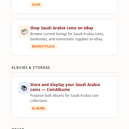
SHOP
Shop Saudi Arabia coins on eBay
📦
Browse current listings for Saudi Arabia coins,
banknotes, and numismatic supplies on eBay.
MARKETPLACE
ALBUMS & STORAGE
Store and display your Saudi Arabia
📚
coins — CoinAlbums
Purpose-built albums for Saudi Arabia coin
collections.
ALBUMS