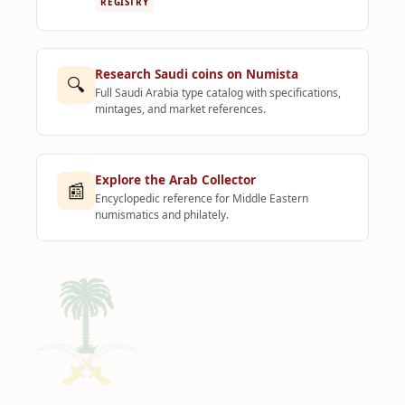
REGISTRY
Research Saudi coins on Numista
🔍
Full Saudi Arabia type catalog with specifications,
mintages, and market references.
Explore the Arab Collector
📰
Encyclopedic reference for Middle Eastern
numismatics and philately.