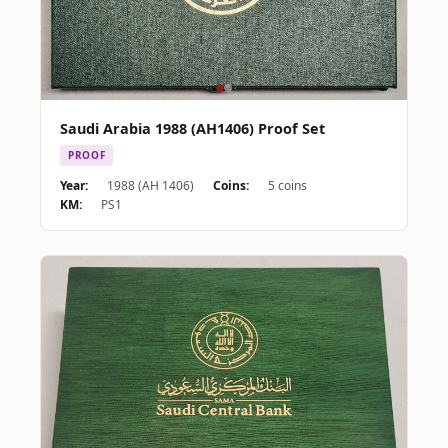
Saudi Arabia 1988 (AH1406) Proof Set
PROOF
Year:
1988 (AH 1406)
Coins:
5 coins
KM:
PS1