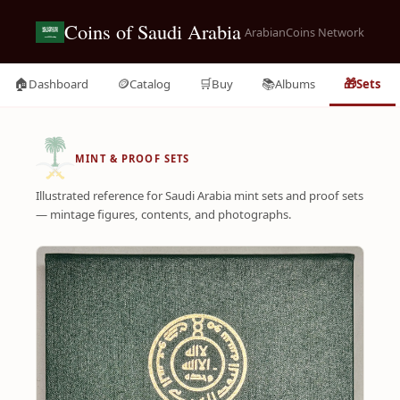
Coins of Saudi Arabia
ArabianCoins Network
🏠
🪙
🛒
📚
🎁
Dashboard
Catalog
Buy
Albums
Sets
MINT & PROOF SETS
Illustrated reference for Saudi Arabia mint sets and proof sets
— mintage figures, contents, and photographs.