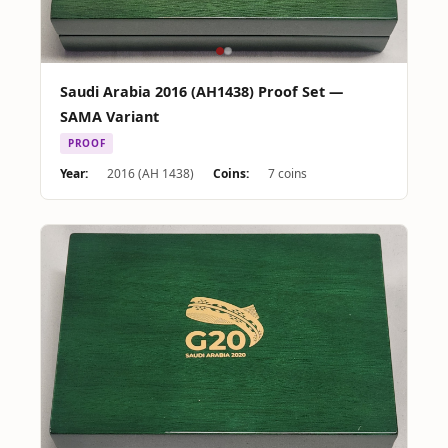
Saudi Arabia 2016 (AH1438) Proof Set —
SAMA Variant
PROOF
Year:
2016 (AH 1438)
Coins:
7 coins