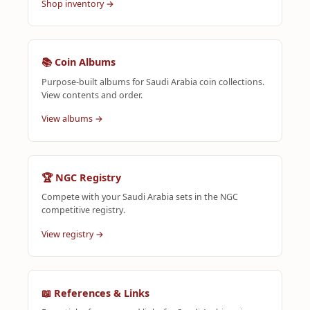
Shop inventory →
📚 Coin Albums
Purpose-built albums for Saudi Arabia coin collections.
View contents and order.
View albums →
🏆 NGC Registry
Compete with your Saudi Arabia sets in the NGC
competitive registry.
View registry →
📖 References & Links