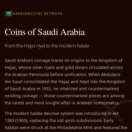
ARABIANCOINS NETWORK
Coins of Saudi Arabia
from the Hejaz riyal to the modern halala
Saudi Arabia's coinage traces its origins to the Kingdom of
Hejaz, whose silver riyals and gold dinars circulated across
the Arabian Peninsula before unification. When Abdulaziz
ibn Saud consolidated the Hejaz and Nejd into the Kingdom
of Saudi Arabia in 1932, he inherited and countermarked
existing coinage — those countermarked pieces are among
the rarest and most sought-after in Arabian numismatics.
The modern halala decimal system was introduced in AH
1383 (1963), replacing the old qirsh subdivisions. Early
halalas were struck at the Philadelphia Mint and featured the