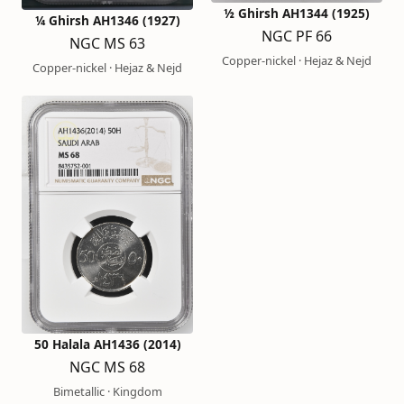
½ Ghirsh AH1344 (1925)
¼ Ghirsh AH1346 (1927)
NGC PF 66
NGC MS 63
Copper-nickel · Hejaz & Nejd
Copper-nickel · Hejaz & Nejd
50 Halala AH1436 (2014)
NGC MS 68
Bimetallic · Kingdom