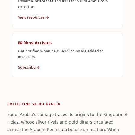
Essential references and links for Saudi Arabia coin
collectors.
View resources →
📧 New Arrivals
Get notified when new Saudi coins are added to
inventory.
Subscribe →
COLLECTING SAUDI ARABIA
Saudi Arabia's coinage traces its origins to the Kingdom of
Hejaz, whose silver riyals and gold dinars circulated
across the Arabian Peninsula before unification. When