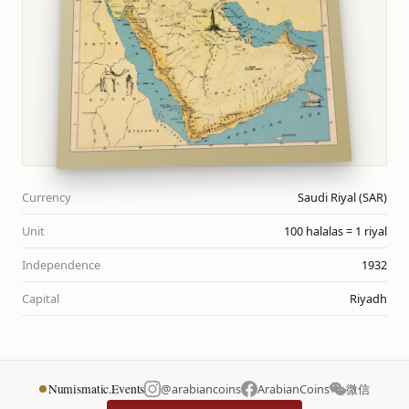
Currency
Saudi Riyal (SAR)
Unit
100 halalas = 1 riyal
Independence
1932
Capital
Riyadh
Numismatic.Events
@arabiancoins
ArabianCoins
微信