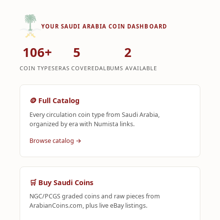
YOUR SAUDI ARABIA COIN DASHBOARD
106+
5
2
COIN TYPES
ERAS COVERED
ALBUMS AVAILABLE
🪙 Full Catalog
Every circulation coin type from Saudi Arabia,
organized by era with Numista links.
Browse catalog →
🛒 Buy Saudi Coins
NGC/PCGS graded coins and raw pieces from
ArabianCoins.com, plus live eBay listings.