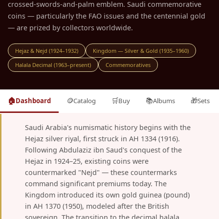
crossed-swords-and-palm emblem. Saudi commemorative
coins — particularly the FAO issues and the centennial gold
— are prized by collectors worldwide.
Hejaz & Nejd (1924–1932)
Kingdom — Silver & Gold (1935–1960)
Halala Decimal (1963–present)
Commemoratives
🏠
🪙
🛒
📚
🎁
Dashboard
Catalog
Buy
Albums
Sets
Saudi Arabia's numismatic history begins with the
Hejaz silver riyal, first struck in AH 1334 (1916).
Following Abdulaziz ibn Saud's conquest of the
Hejaz in 1924–25, existing coins were
countermarked "Nejd" — these countermarks
command significant premiums today. The
Kingdom introduced its own gold guinea (pound)
in AH 1370 (1950), modeled after the British
sovereign. The transition to the decimal halala