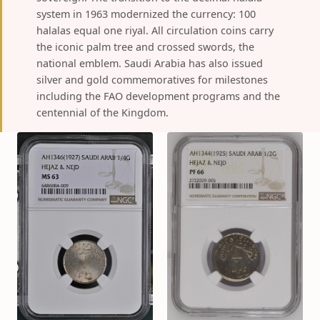
system in 1963 modernized the currency: 100
halalas equal one riyal. All circulation coins carry
the iconic palm tree and crossed swords, the
national emblem. Saudi Arabia has also issued
silver and gold commemoratives for milestones
including the FAO development programs and the
centennial of the Kingdom.