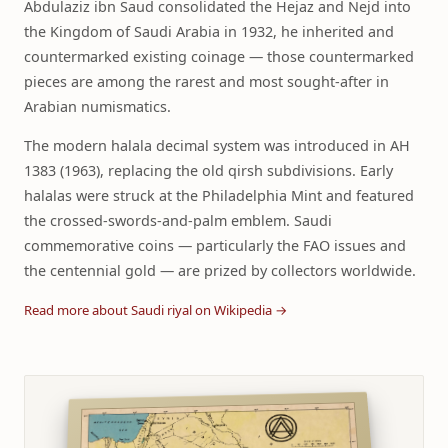
Abdulaziz ibn Saud consolidated the Hejaz and Nejd into
the Kingdom of Saudi Arabia in 1932, he inherited and
countermarked existing coinage — those countermarked
pieces are among the rarest and most sought-after in
Arabian numismatics.
The modern halala decimal system was introduced in AH
1383 (1963), replacing the old qirsh subdivisions. Early
halalas were struck at the Philadelphia Mint and featured
the crossed-swords-and-palm emblem. Saudi
commemorative coins — particularly the FAO issues and
the centennial gold — are prized by collectors worldwide.
Read more about Saudi riyal on Wikipedia →